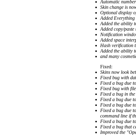
Automatic numberi
Skin change is now
Optional display of
Added Everything 
Added the ability t
Added copy/paste t
Notification wind
Added space inter
Hash verification 
Added the ability 
and many cosmeti
Fixed:
Skins now look bet
Fixed bug with dat
Fixed a bug due to
Fixed bug with fil
Fixed a bug in th
Fixed a bug due t
Fixed a bug due t
Fixed a bug due to
command line if the
Fixed a bug due to
Fixed a bug that c
Improved the "Op