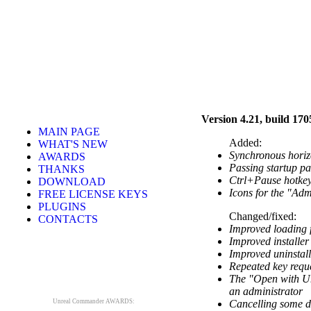
Version 4.21, build 170
MAIN PAGE
Added:
WHAT'S NEW
Synchronous horizo
AWARDS
Passing startup pa
THANKS
Ctrl+Pause hotkey
DOWNLOAD
Icons for the "Adm
FREE LICENSE KEYS
PLUGINS
Changed/fixed:
CONTACTS
Improved loading f
Improved installer
Improved uninstall
Repeated key reque
The "Open with Un
an administrator
Unreal Commander AWARDS:
Cancelling some di