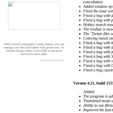
cancellation
Added window stylin
Fixed the issue wit
Fixed a bug with 
Fixed a bug with p
Hotkey search now 
The toolbar is no
The "Delete files 
Coloring based on
Fixed a bug with t
With Unreal Commander"s many features you can
Fixed a bug with d
manage your files and folders with greater ease. Its
familiar design makes it accessible to advanced
Fixed a bug with j
and novice users alike.
Fixed a bug with S
Fixed a bug with ve
FindmySoft.com Review
Fixed a bug with 
Fixed a bug causin
Version 4.21, build 155
Added:
The program is ad
Thumbnail mode an
Ability to use file
Improved the funct