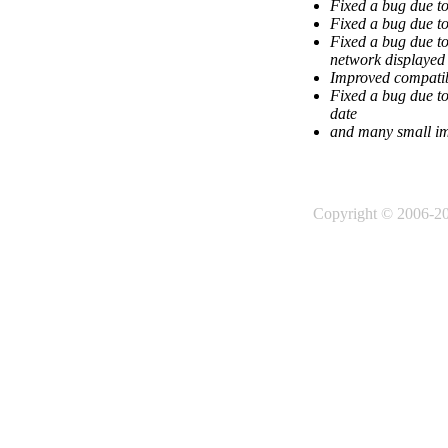
Fixed a bug due t
Fixed a bug due to
Fixed a bug due to
network displayed 
Improved compatib
Fixed a bug due to
date
and many small i
Copyright © 2006-2