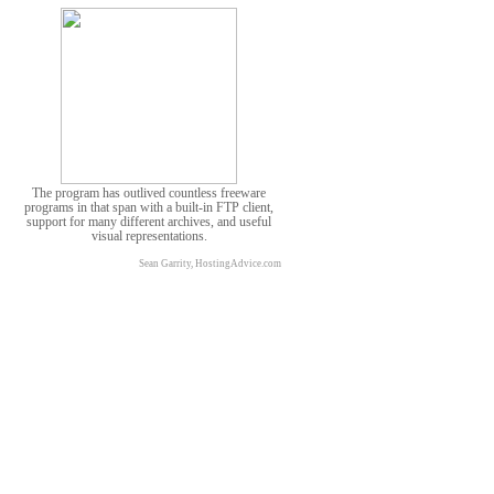
The program has outlived countless freeware
programs in that span with a built-in FTP client,
support for many different archives, and useful
visual representations.
Sean Garrity, HostingAdvice.com