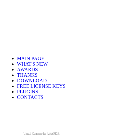
MAIN PAGE
WHAT'S NEW
AWARDS
THANKS
DOWNLOAD
FREE LICENSE KEYS
PLUGINS
CONTACTS
Unreal Commander AWARDS: